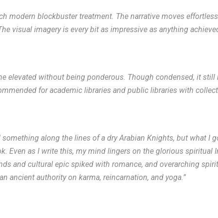
uch modern blockbuster treatment. The narrative moves effortlessly,
he visual imagery is every bit as impressive as anything achieved
one elevated without being ponderous. Though condensed, it stil
ommended for academic libraries and public libraries with collect
something along the lines of a dry Arabian Knights, but what I g
. Even as I write this, my mind lingers on the glorious spiritual 
nds and cultural epic spiked with romance, and overarching spiri
an ancient authority on karma, reincarnation, and yoga.”