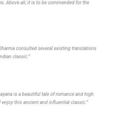
mes. Above all, it is to be commended for the
 Dharma consulted several existing translations
ndian classic.”
ayana is a beautiful tale of romance and high
njoy this ancient and influential classic.”