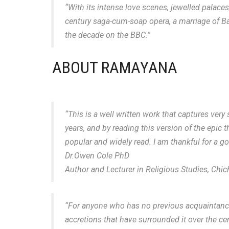
“With its intense love scenes, jewelled palace
century saga-cum-soap opera, a marriage of Barb
the decade on the BBC.”
ABOUT RAMAYANA
“This is a well written work that captures very 
years, and by reading this version of the epic 
popular and widely read. I am thankful for a 
Dr.Owen Cole PhD
Author and Lecturer in Religious Studies, Chic
“For anyone who has no previous acquaintance w
accretions that have surrounded it over the ce