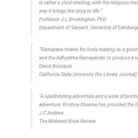
is rather a vivid retelling, with the religious
way it brings the story to life.”
Professor J.L.Brockington, PhD
Department of Sanskrit, University of Edinburg
“Ramayana makes for lively reading as a good a
and the Adhyatma Ramayanato to produce a clea
David Bourquin
California State University (for Library Journal)
“A spellbinding adventure and a work of profou
adventure. Krishna Dharma has provided the Eng
J.C.Andrew
The Midwest Book Review