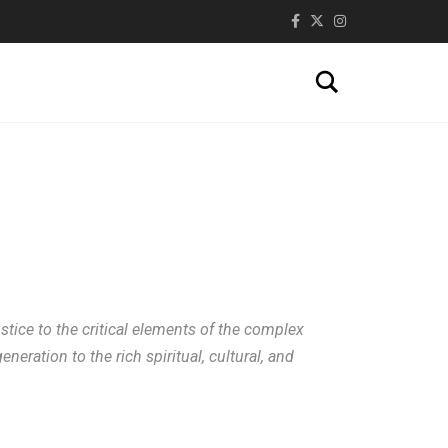
Search
stice to the critical elements of the complex
eration to the rich spiritual, cultural, and