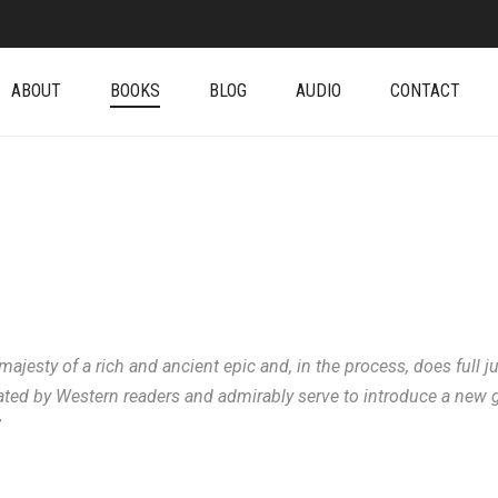
ABOUT
BOOKS
BLOG
AUDIO
CONTACT
esty of a rich and ancient epic and, in the process, does full ju
ated by Western readers and admirably serve to introduce a new gen
”