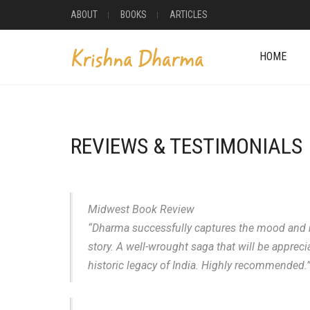
ABOUT
BOOKS
ARTICLES
HOME
REVIEWS & TESTIMONIALS
Midwest Book Review
“Dharma successfully captures the mood and maj
story. A well-wrought saga that will be appreci
historic legacy of India. Highly recommended.