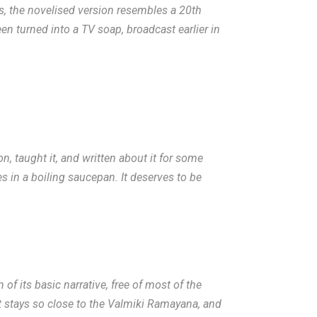
es, the novelised version resembles a 20th
een turned into a TV soap, broadcast earlier in
on, taught it, and written about it for some
s in a boiling saucepan. It deserves to be
f its basic narrative, free of most of the
it stays so close to the Valmiki Ramayana, and