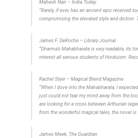
Mahesh Nair – India Today
“Rarely, if ever, has an ancient epic received s
compromising the elevated style and diction. T
James F. DeRoche – Library Journal
“Dharma’s Mahabharata is very readable, its t
interest all serious students of Hinduism. Rec
Rachel Styer – Magical Blend Magazine
“When I dove into the Mahabharata, I expected 
just could not tear my mind away from the book
are looking for a cross between Arthurian lege
from the wonderful magical tales, the novel is 
James Meek, The Guardian