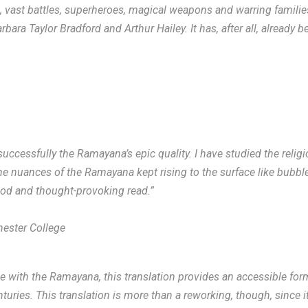
s, vast battles, superheroes, magical weapons and warring famili
ara Taylor Bradford and Arthur Hailey. It has, after all, already b
successfully the Ramayana’s epic quality. I have studied the religi
the nuances of the Ramayana kept rising to the surface like bubble
good and thought-provoking read.”
hester College
ith the Ramayana, this translation provides an accessible form o
nturies. This translation is more than a reworking, though, since 