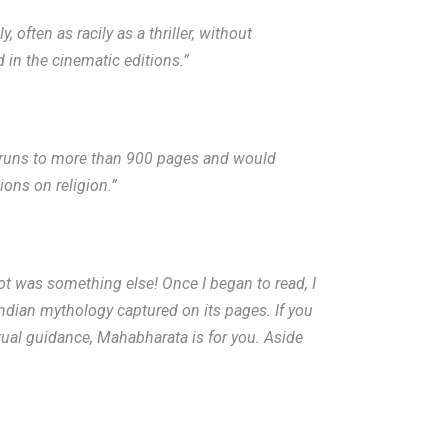
 often as racily as a thriller, without
 in the cinematic editions.”
l runs to more than 900 pages and would
ions on religion.”
ot was something else! Once I began to read, I
Indian mythology captured on its pages. If you
tual guidance, Mahabharata is for you. Aside