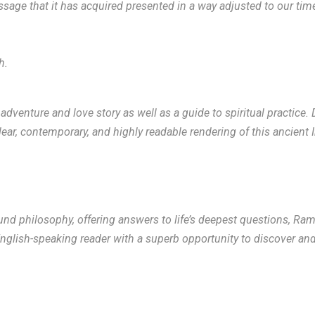
 message that it has acquired presented in a way adjusted to our ti
h.
dventure and love story as well as a guide to spiritual practice.
r, contemporary, and highly readable rendering of this ancient I
nd philosophy, offering answers to life’s deepest questions, Ram
lish-speaking reader with a superb opportunity to discover and e