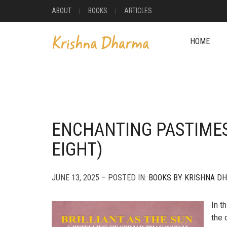
ABOUT
BOOKS
ARTICLES
HOME
ENCHANTING PASTIME
EIGHT)
JUNE 13, 2025 – POSTED IN:
BOOKS BY KRISHNA D
In t
the 