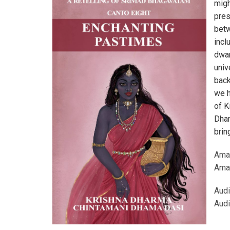
migh
pres
betw
incl
dwar
univ
back
we h
of K
Dhar
brin
Ama
Ama
Audi
Audi