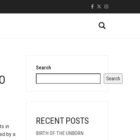
Search
Search
O
Search
RECENT POSTS
ts in
BIRTH OF THE UNBORN
led by a