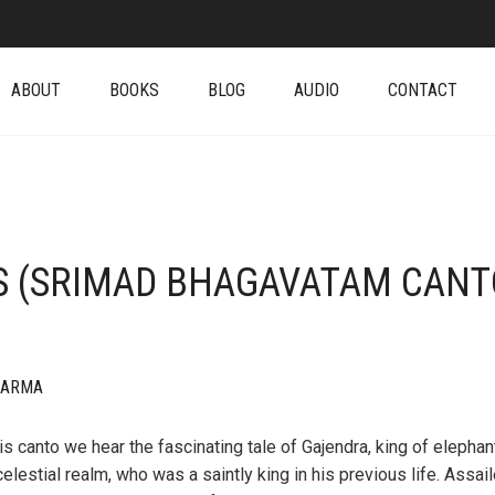
ABOUT
BOOKS
BLOG
AUDIO
CONTACT
S (SRIMAD BHAGAVATAM CANT
HARMA
his canto we hear the fascinating tale of Gajendra, king of elephan
celestial realm, who was a saintly king in his previous life. Assai