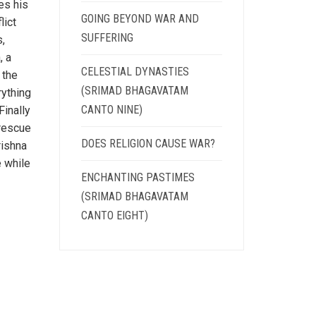
es his
GOING BEYOND WAR AND
lict
SUFFERING
s,
, a
CELESTIAL DYNASTIES
 the
(SRIMAD BHAGAVATAM
rything
CANTO NINE)
Finally
 rescue
DOES RELIGION CAUSE WAR?
rishna
e while
ENCHANTING PASTIMES
(SRIMAD BHAGAVATAM
CANTO EIGHT)