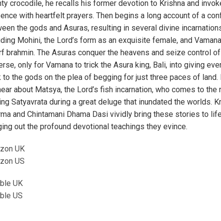
ty crocodile, he recalls his former devotion to Krishna and invok
ence with heartfelt prayers. Then begins a long account of a conf
een the gods and Asuras, resulting in several divine incarnation
uding Mohini, the Lord’s form as an exquisite female, and Vamana
f brahmin. The Asuras conquer the heavens and seize control of
erse, only for Vamana to trick the Asura king, Bali, into giving eve
 to the gods on the plea of begging for just three paces of land. 
ear about Matsya, the Lord’s fish incarnation, who comes to the
ing Satyavrata during a great deluge that inundated the worlds. K
ma and Chintamani Dhama Dasi vividly bring these stories to lif
ging out the profound devotional teachings they evince.
zon UK
zon US
ble UK
ble US