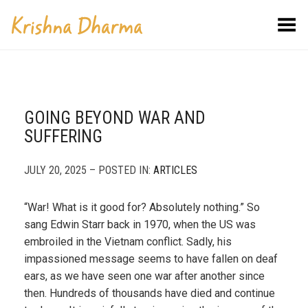
Toggle Menu
GOING BEYOND WAR AND
SUFFERING
JULY 20, 2025 – POSTED IN:
ARTICLES
“War! What is it good for? Absolutely nothing.” So
sang Edwin Starr back in 1970, when the US was
embroiled in the Vietnam conflict. Sadly, his
impassioned message seems to have fallen on deaf
ears, as we have seen one war after another since
then. Hundreds of thousands have died and continue