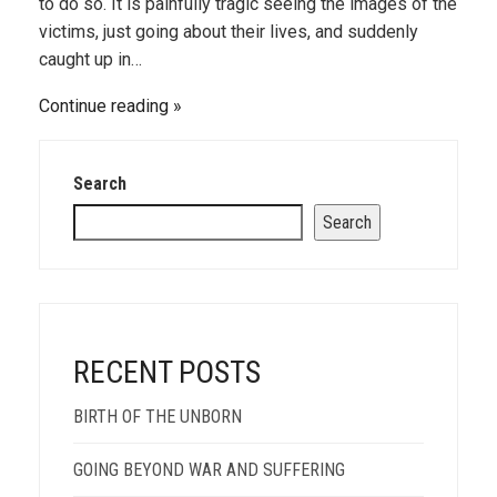
to do so. It is painfully tragic seeing the images of the
victims, just going about their lives, and suddenly
caught up in…
Continue reading
Search
Search
RECENT POSTS
BIRTH OF THE UNBORN
GOING BEYOND WAR AND SUFFERING