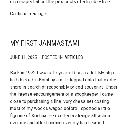
circumspect about the prospects of a trouble-free…
Continue reading
MY FIRST JANMASTAMI
JUNE 11, 2025 – POSTED IN:
ARTICLES
Back in 1972 I was a 17 year-old sea cadet. My ship
had docked in Bombay and I stepped onto that exotic
shore in search of reasonably priced souvenirs. Under
the intense encouragement of a shopkeeper I came
close to purchasing a fine ivory chess set costing
most of my week’s wages before I spotted a little
figurine of Krishna. He exerted a strange attraction
over me and after handing over my hard-earned