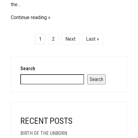
the…
Continue reading
1
2
Next
Last »
Search
Search
RECENT POSTS
BIRTH OF THE UNBORN