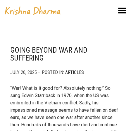
Toggle Menu
GOING BEYOND WAR AND
SUFFERING
JULY 20, 2025 – POSTED IN:
ARTICLES
“War! What is it good for? Absolutely nothing.” So
sang Edwin Starr back in 1970, when the US was
embroiled in the Vietnam conflict. Sadly, his
impassioned message seems to have fallen on deaf
ears, as we have seen one war after another since
then. Hundreds of thousands have died and continue