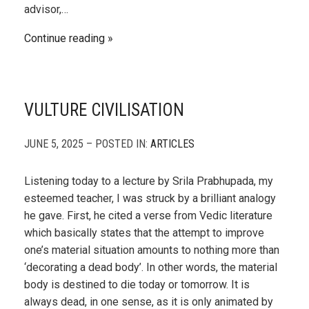
advisor,…
Continue reading
VULTURE CIVILISATION
JUNE 5, 2025 – POSTED IN:
ARTICLES
Listening today to a lecture by Srila Prabhupada, my
esteemed teacher, I was struck by a brilliant analogy
he gave. First, he cited a verse from Vedic literature
which basically states that the attempt to improve
one’s material situation amounts to nothing more than
‘decorating a dead body’. In other words, the material
body is destined to die today or tomorrow. It is
always dead, in one sense, as it is only animated by