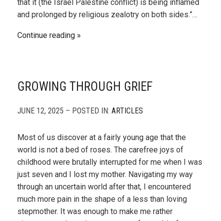
that it (the Israel Palestine conflict) is being inflamed
and prolonged by religious zealotry on both sides.”…
Continue reading
GROWING THROUGH GRIEF
JUNE 12, 2025 – POSTED IN:
ARTICLES
Most of us discover at a fairly young age that the
world is not a bed of roses. The carefree joys of
childhood were brutally interrupted for me when I was
just seven and I lost my mother. Navigating my way
through an uncertain world after that, I encountered
much more pain in the shape of a less than loving
stepmother. It was enough to make me rather