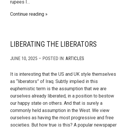
rupees I…
Continue reading
LIBERATING THE LIBERATORS
JUNE 10, 2025 – POSTED IN:
ARTICLES
It is interesting that the US and UK style themselves
as “liberators” of Iraq. Subtly implied in this
euphemistic term is the assumption that we are
ourselves already liberated, in a position to bestow
our happy state on others. And that is surely a
commonly held assumption in the West. We view
ourselves as having the most progressive and free
societies. But how true is this? A popular newspaper