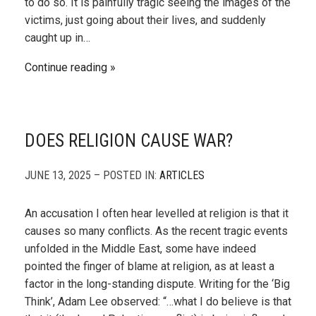
to do so. It is painfully tragic seeing the images of the
victims, just going about their lives, and suddenly
caught up in…
Continue reading
DOES RELIGION CAUSE WAR?
JUNE 13, 2025 – POSTED IN:
ARTICLES
An accusation I often hear levelled at religion is that it
causes so many conflicts. As the recent tragic events
unfolded in the Middle East, some have indeed
pointed the finger of blame at religion, as at least a
factor in the long-standing dispute. Writing for the ‘Big
Think’, Adam Lee observed: “…what I do believe is that