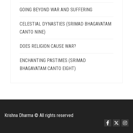
GOING BEYOND WAR AND SUFFERING
CELESTIAL DYNASTIES (SRIMAD BHAGAVATAM
CANTO NINE)
DOES RELIGION CAUSE WAR?
ENCHANTING PASTIMES (SRIMAD
BHAGAVATAM CANTO EIGHT)
Krishna Dharma © All rights reserved