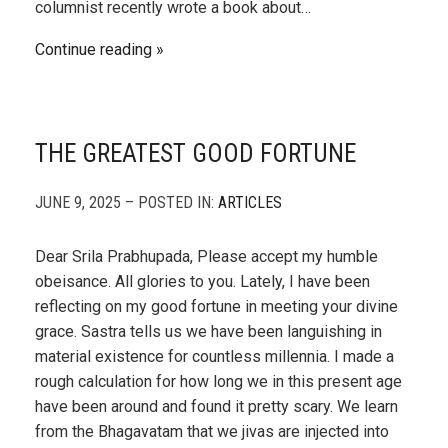
columnist recently wrote a book about…
Continue reading
THE GREATEST GOOD FORTUNE
JUNE 9, 2025 – POSTED IN:
ARTICLES
Dear Srila Prabhupada, Please accept my humble
obeisance. All glories to you. Lately, I have been
reflecting on my good fortune in meeting your divine
grace. Sastra tells us we have been languishing in
material existence for countless millennia. I made a
rough calculation for how long we in this present age
have been around and found it pretty scary. We learn
from the Bhagavatam that we jivas are injected into