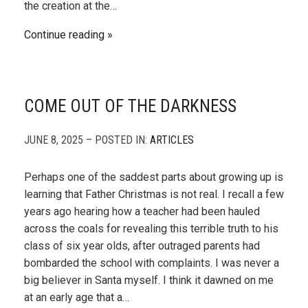
the creation at the…
Continue reading
COME OUT OF THE DARKNESS
JUNE 8, 2025 – POSTED IN:
ARTICLES
Perhaps one of the saddest parts about growing up is
learning that Father Christmas is not real. I recall a few
years ago hearing how a teacher had been hauled
across the coals for revealing this terrible truth to his
class of six year olds, after outraged parents had
bombarded the school with complaints. I was never a
big believer in Santa myself. I think it dawned on me
at an early age that a…