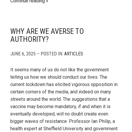
Continue reading
WHY ARE WE AVERSE TO
AUTHORITY?
JUNE 6, 2025 – POSTED IN:
ARTICLES
It seems many of us do not like the government
telling us how we should conduct our lives. The
current lockdown has elicited vigorous opposition in
certain corners of the media, and indeed on many
streets around the world. The suggestions that a
vaccine may become mandatory, if and when it is
eventually developed, will no doubt create even
bigger waves of resistance. Professor Ian Philip, a
health expert at Sheffield University and government