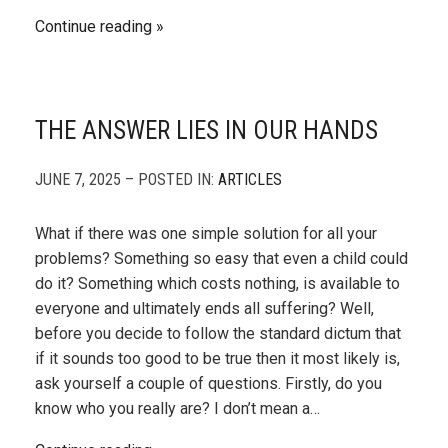
Continue reading
THE ANSWER LIES IN OUR HANDS
JUNE 7, 2025 – POSTED IN:
ARTICLES
What if there was one simple solution for all your
problems? Something so easy that even a child could
do it? Something which costs nothing, is available to
everyone and ultimately ends all suffering? Well,
before you decide to follow the standard dictum that
if it sounds too good to be true then it most likely is,
ask yourself a couple of questions. Firstly, do you
know who you really are? I don’t mean a…