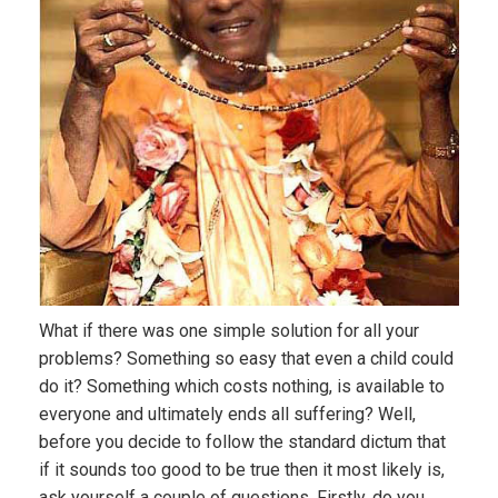
What if there was one simple solution for all your
problems? Something so easy that even a child could
do it? Something which costs nothing, is available to
everyone and ultimately ends all suffering? Well,
before you decide to follow the standard dictum that
if it sounds too good to be true then it most likely is,
ask yourself a couple of questions. Firstly, do you