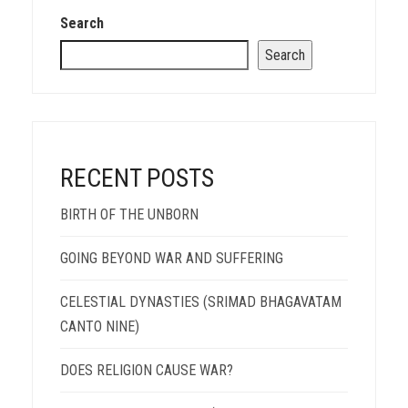
Search
Search
RECENT POSTS
BIRTH OF THE UNBORN
GOING BEYOND WAR AND SUFFERING
CELESTIAL DYNASTIES (SRIMAD BHAGAVATAM
CANTO NINE)
DOES RELIGION CAUSE WAR?