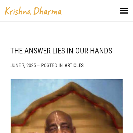
Toggle Menu
THE ANSWER LIES IN OUR HANDS
JUNE 7, 2025 – POSTED IN:
ARTICLES