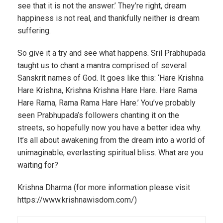
see that it is not the answer.’ They’re right, dream
happiness is not real, and thankfully neither is dream
suffering.
So give it a try and see what happens. Sril Prabhupada
taught us to chant a mantra comprised of several
Sanskrit names of God. It goes like this: ‘Hare Krishna
Hare Krishna, Krishna Krishna Hare Hare. Hare Rama
Hare Rama, Rama Rama Hare Hare.’ You’ve probably
seen Prabhupada’s followers chanting it on the
streets, so hopefully now you have a better idea why.
It’s all about awakening from the dream into a world of
unimaginable, everlasting spiritual bliss. What are you
waiting for?
Krishna Dharma (for more information please visit
https://www.krishnawisdom.com/)