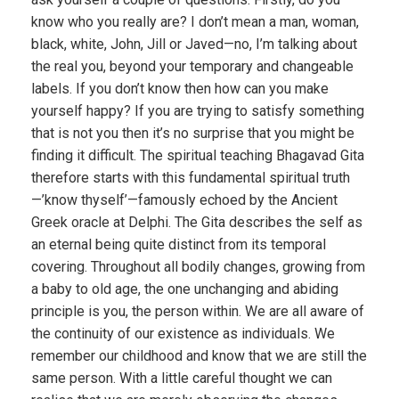
know who you really are? I don’t mean a man, woman,
black, white, John, Jill or Javed—no, I’m talking about
the real you, beyond your temporary and changeable
labels. If you don’t know then how can you make
yourself happy? If you are trying to satisfy something
that is not you then it’s no surprise that you might be
finding it difficult. The spiritual teaching Bhagavad Gita
therefore starts with this fundamental spiritual truth
—’know thyself’—famously echoed by the Ancient
Greek oracle at Delphi. The Gita describes the self as
an eternal being quite distinct from its temporal
covering. Throughout all bodily changes, growing from
a baby to old age, the one unchanging and abiding
principle is you, the person within. We are all aware of
the continuity of our existence as individuals. We
remember our childhood and know that we are still the
same person. With a little careful thought we can