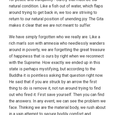
natural condition. Like a fish out of water, which flaps
around trying to get back in, we too are striving to
return to our natural position of unending joy. The Gita
makes it clear that we are not meant to suffer.
We have simply forgotten who we really are. Like a
rich man’s son with amnesia who needlessly wanders
around in poverty, we are forgetting the great treasure
of happiness that is ours by right when we reconnect
with the Supreme. How exactly we ended up in this
state is perhaps mystifying, but according to the
Buddha it is pointless asking that question right now.
He said that if you are struck by an arrow the first
thing to do is remove it, not run around trying to find
out who fired it. First save yourself. Then you can find
the answers. In any event, we can see the problem we
face. Thinking we are the material body, we rush about
in a vain attempt to secure bodily comfort and