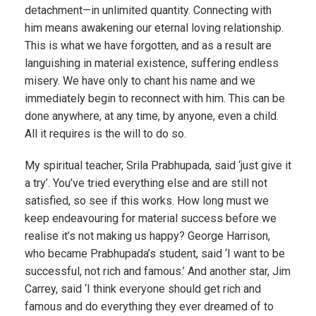
detachment—in unlimited quantity. Connecting with
him means awakening our eternal loving relationship.
This is what we have forgotten, and as a result are
languishing in material existence, suffering endless
misery. We have only to chant his name and we
immediately begin to reconnect with him. This can be
done anywhere, at any time, by anyone, even a child.
All it requires is the will to do so.
My spiritual teacher, Srila Prabhupada, said ‘just give it
a try’. You’ve tried everything else and are still not
satisfied, so see if this works. How long must we
keep endeavouring for material success before we
realise it’s not making us happy? George Harrison,
who became Prabhupada’s student, said ‘I want to be
successful, not rich and famous.’ And another star, Jim
Carrey, said ‘I think everyone should get rich and
famous and do everything they ever dreamed of to