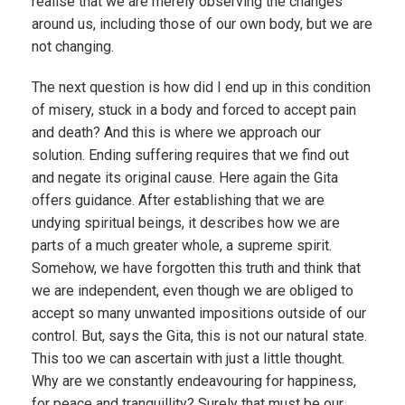
realise that we are merely observing the changes
around us, including those of our own body, but we are
not changing.
The next question is how did I end up in this condition
of misery, stuck in a body and forced to accept pain
and death? And this is where we approach our
solution. Ending suffering requires that we find out
and negate its original cause. Here again the Gita
offers guidance. After establishing that we are
undying spiritual beings, it describes how we are
parts of a much greater whole, a supreme spirit.
Somehow, we have forgotten this truth and think that
we are independent, even though we are obliged to
accept so many unwanted impositions outside of our
control. But, says the Gita, this is not our natural state.
This too we can ascertain with just a little thought.
Why are we constantly endeavouring for happiness,
for peace and tranquillity? Surely that must be our