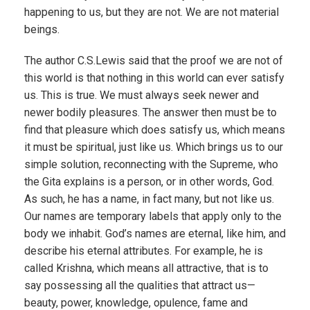
happening to us, but they are not. We are not material
beings.
The author C.S.Lewis said that the proof we are not of
this world is that nothing in this world can ever satisfy
us. This is true. We must always seek newer and
newer bodily pleasures. The answer then must be to
find that pleasure which does satisfy us, which means
it must be spiritual, just like us. Which brings us to our
simple solution, reconnecting with the Supreme, who
the Gita explains is a person, or in other words, God.
As such, he has a name, in fact many, but not like us.
Our names are temporary labels that apply only to the
body we inhabit. God’s names are eternal, like him, and
describe his eternal attributes. For example, he is
called Krishna, which means all attractive, that is to
say possessing all the qualities that attract us—
beauty, power, knowledge, opulence, fame and