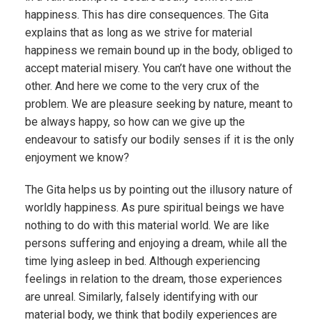
happiness. This has dire consequences. The Gita
explains that as long as we strive for material
happiness we remain bound up in the body, obliged to
accept material misery. You can’t have one without the
other. And here we come to the very crux of the
problem. We are pleasure seeking by nature, meant to
be always happy, so how can we give up the
endeavour to satisfy our bodily senses if it is the only
enjoyment we know?
The Gita helps us by pointing out the illusory nature of
worldly happiness. As pure spiritual beings we have
nothing to do with this material world. We are like
persons suffering and enjoying a dream, while all the
time lying asleep in bed. Although experiencing
feelings in relation to the dream, those experiences
are unreal. Similarly, falsely identifying with our
material body, we think that bodily experiences are