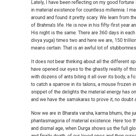
Lately, I have been reflecting on my good fortune
in material existence for countless millennia. I m
around and found it pretty scary. We learn from th
of Brahma’s life. He is now in his fifty-first year 
His night is the same. There are 360 days in each 
divya yuga) times two and here we are, 150 trillion 
means certain. That is an awful lot of stubbornnes
It does not bear thinking about all the different s
have opened our eyes to the ghastly reality of thi
with dozens of ants biting it all over its body, 
to catch a sparrow in its talons, a mouse frozen in t
snippet of the delights the material energy has o
and we have the samskaras to prove it, no doubt a
Now we are in Bharata varsha, karma bhumi, the ju
phantasmagoria of material existence. Here too th
and dismal age, when Durga shows us the full glori
and finally death, of our loved ones and then ours