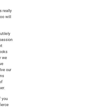
s really
oo will
utilely
mpassion
nt
books
ly we
 we
lve our
ons
of
er.
f you
fierce