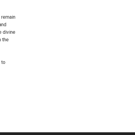
o remain
 and
e divine
h the
 to