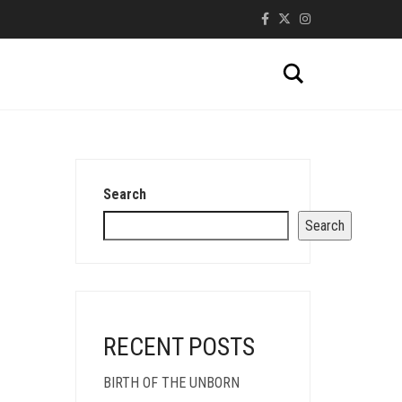
Search
Search
Search
RECENT POSTS
BIRTH OF THE UNBORN