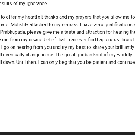
results of my ignorance.
 to offer my heartfelt thanks and my prayers that you allow me t
nate. Mulishly attached to my senses, I have zero qualifications
a Prabhupada, please give me a taste and attraction for hearing th
me from my insane belief that I can ever find happiness throug
I go on hearing from you and try my best to share your brilliantly
ll eventually change in me. The great gordian knot of my worldly
dawn. Until then, I can only beg that you be patient and continue