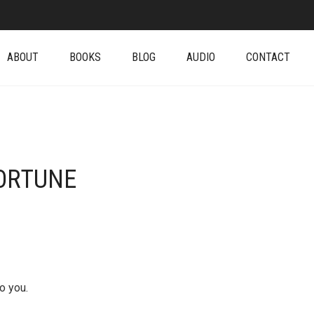
ABOUT
BOOKS
BLOG
AUDIO
CONTACT
ORTUNE
o you.