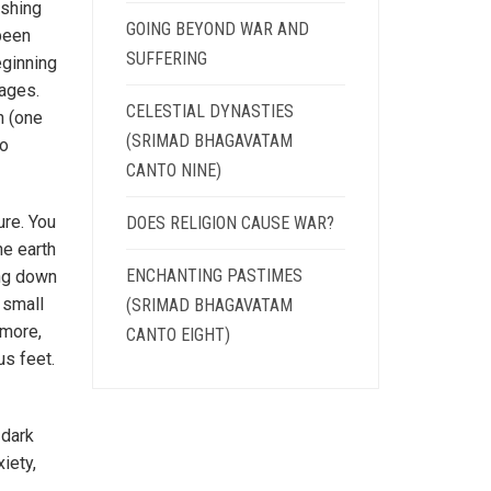
ishing
GOING BEYOND WAR AND
 been
SUFFERING
eginning
 ages.
CELESTIAL DYNASTIES
n (one
(SRIMAD BHAGAVATAM
no
CANTO NINE)
ure. You
DOES RELIGION CAUSE WAR?
he earth
ENCHANTING PASTIMES
ing down
a small
(SRIMAD BHAGAVATAM
 more,
CANTO EIGHT)
us feet.
 dark
iety,