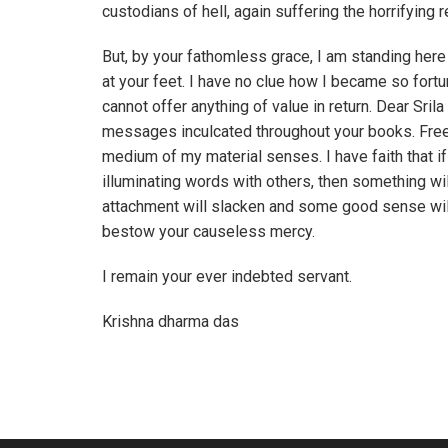
custodians of hell, again suffering the horrifying 
But, by your fathomless grace, I am standing here
at your feet. I have no clue how I became so fortu
cannot offer anything of value in return. Dear Sril
messages inculcated throughout your books. Free 
medium of my material senses. I have faith that if 
illuminating words with others, then something wi
attachment will slacken and some good sense will 
bestow your causeless mercy.
I remain your ever indebted servant.
Krishna dharma das