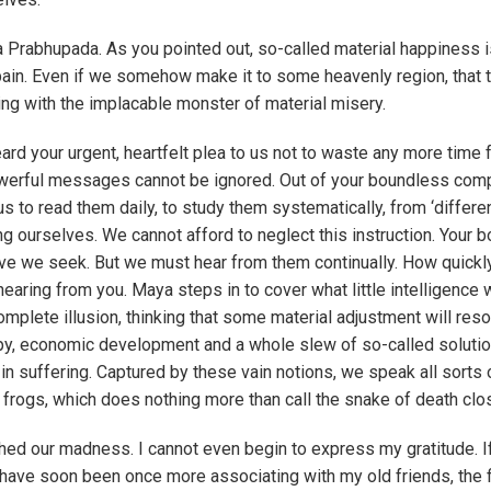
a Prabhupada. As you pointed out, so-called material happiness i
ain. Even if we somehow make it to some heavenly region, that t
ing with the implacable monster of material misery.
d your urgent, heartfelt plea to us not to waste any more time f
owerful messages cannot be ignored. Out of your boundless co
s to read them daily, to study them systematically, from ‘differe
 ourselves. We cannot afford to neglect this instruction. Your 
love we seek. But we must hear from them continually. How quick
hearing from you. Maya steps in to cover what little intelligence
mplete illusion, thinking that some material adjustment will reso
opy, economic development and a whole slew of so-called soluti
 in suffering. Captured by these vain notions, we speak all sorts 
frogs, which does nothing more than call the snake of death clos
ed our madness. I cannot even begin to express my gratitude. I
 have soon been once more associating with my old friends, the 