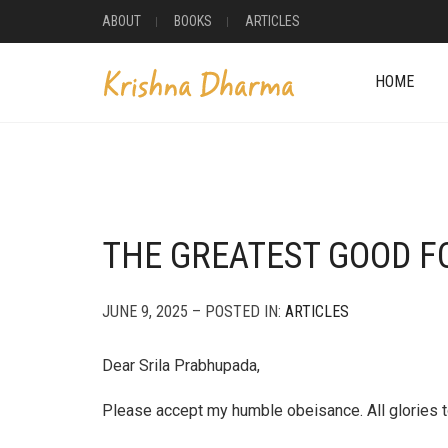
ABOUT
BOOKS
ARTICLES
HOME
THE GREATEST GOOD F
JUNE 9, 2025 – POSTED IN:
ARTICLES
Dear Srila Prabhupada,
Please accept my humble obeisance. All glories t