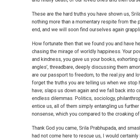
These are the hard truths you have shown us, Sril
nothing more than a momentary respite from the p
end, and we will soon find ourselves again grappl
How fortunate then that we found you and have hear
chasing the mirage of worldly happiness. Your p
and kindness, you gave us your books, exhorting u
angles’, threadbare, deeply discussing them among
are our passport to freedom, to the real joy and 
forget the truths you are telling us when we stop 
have; slaps us down again and we fall back into co
endless dilemmas. Politics, sociology, philanthr
entice us, all of them simply entangling us further
nonsense, which you compared to the croaking of 
Thank God you came, Srila Prabhupada, and smash
had not come here to rescue us, I would certainly