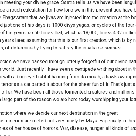
 in meeting your divine grace. Sastra tells us we have been langu
ade a rough calculation for how long we in this present age have
e Bhagavatam that we jivas are injected into the creation at the b
and just one of his days is 1000 divya yugas, or cycles of the four
of his years, so 50 times that, which is 18,000, times 4.32 millio
years later, assuming that this is our first creation, which is by 
s, of determinedly trying to satisfy the insatiable senses.
pecies we have passed through, utterly forgetful of our divine nat
s world. Just recently I have seen a centipede writhing about in t
a fox with a bug-eyed rabbit hanging from its mouth, a hawk swoop
error as a cat batted it about for the sheer fun of it. That’s just 
n offer. We have been all those tormented creatures and millions
 large part of the reason we are here today worshipping your lot
nction where we decide our next destination in the great
e miseries are meted out very nicely by Maya. Especially in this
es of her house of horrors. War, disease, hunger, all kinds of anx
elves.