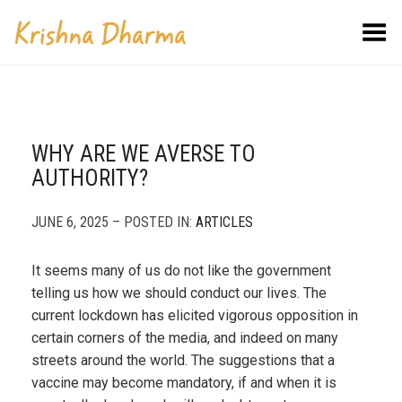
Toggle Menu
WHY ARE WE AVERSE TO
AUTHORITY?
JUNE 6, 2025 – POSTED IN:
ARTICLES
It seems many of us do not like the government
telling us how we should conduct our lives. The
current lockdown has elicited vigorous opposition in
certain corners of the media, and indeed on many
streets around the world. The suggestions that a
vaccine may become mandatory, if and when it is