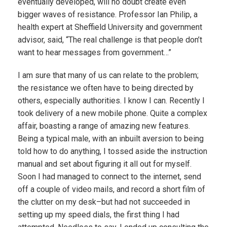
eventually developed, will no doubt create even
bigger waves of resistance. Professor Ian Philip, a
health expert at Sheffield University and government
advisor, said, “The real challenge is that people don’t
want to hear messages from government…”
I am sure that many of us can relate to the problem;
the resistance we often have to being directed by
others, especially authorities. I know I can. Recently I
took delivery of a new mobile phone. Quite a complex
affair, boasting a range of amazing new features.
Being a typical male, with an inbuilt aversion to being
told how to do anything, I tossed aside the instruction
manual and set about figuring it all out for myself.
Soon I had managed to connect to the internet, send
off a couple of video mails, and record a short film of
the clutter on my desk–but had not succeeded in
setting up my speed dials, the first thing I had