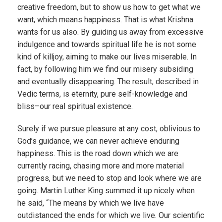
creative freedom, but to show us how to get what we
want, which means happiness. That is what Krishna
wants for us also. By guiding us away from excessive
indulgence and towards spiritual life he is not some
kind of killjoy, aiming to make our lives miserable. In
fact, by following him we find our misery subsiding
and eventually disappearing. The result, described in
Vedic terms, is eternity, pure self-knowledge and
bliss–our real spiritual existence.
Surely if we pursue pleasure at any cost, oblivious to
God’s guidance, we can never achieve enduring
happiness. This is the road down which we are
currently racing, chasing more and more material
progress, but we need to stop and look where we are
going. Martin Luther King summed it up nicely when
he said, “The means by which we live have
outdistanced the ends for which we live. Our scientific