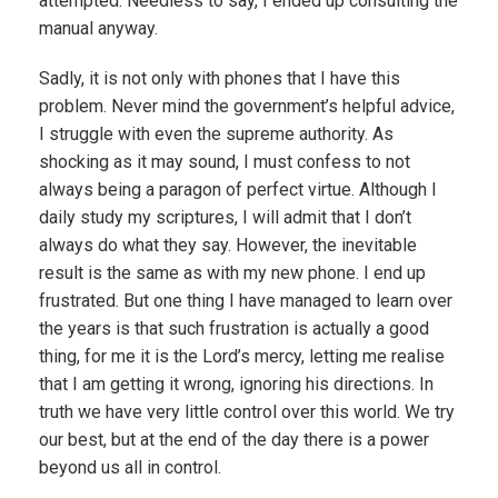
attempted. Needless to say, I ended up consulting the
manual anyway.
Sadly, it is not only with phones that I have this
problem. Never mind the government’s helpful advice,
I struggle with even the supreme authority. As
shocking as it may sound, I must confess to not
always being a paragon of perfect virtue. Although I
daily study my scriptures, I will admit that I don’t
always do what they say. However, the inevitable
result is the same as with my new phone. I end up
frustrated. But one thing I have managed to learn over
the years is that such frustration is actually a good
thing, for me it is the Lord’s mercy, letting me realise
that I am getting it wrong, ignoring his directions. In
truth we have very little control over this world. We try
our best, but at the end of the day there is a power
beyond us all in control.