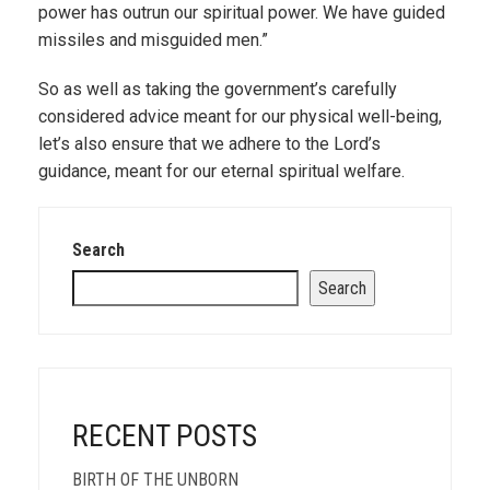
power has outrun our spiritual power. We have guided
missiles and misguided men.”
So as well as taking the government’s carefully
considered advice meant for our physical well-being,
let’s also ensure that we adhere to the Lord’s
guidance, meant for our eternal spiritual welfare.
Search
Search
RECENT POSTS
BIRTH OF THE UNBORN