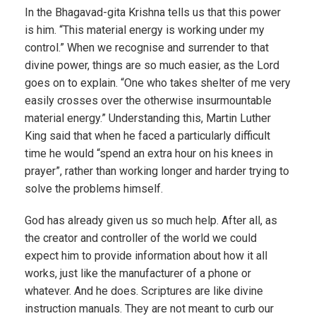
In the Bhagavad-gita Krishna tells us that this power
is him. “This material energy is working under my
control.” When we recognise and surrender to that
divine power, things are so much easier, as the Lord
goes on to explain. “One who takes shelter of me very
easily crosses over the otherwise insurmountable
material energy.” Understanding this, Martin Luther
King said that when he faced a particularly difficult
time he would “spend an extra hour on his knees in
prayer”, rather than working longer and harder trying to
solve the problems himself.
God has already given us so much help. After all, as
the creator and controller of the world we could
expect him to provide information about how it all
works, just like the manufacturer of a phone or
whatever. And he does. Scriptures are like divine
instruction manuals. They are not meant to curb our