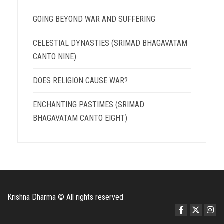
GOING BEYOND WAR AND SUFFERING
CELESTIAL DYNASTIES (SRIMAD BHAGAVATAM
CANTO NINE)
DOES RELIGION CAUSE WAR?
ENCHANTING PASTIMES (SRIMAD
BHAGAVATAM CANTO EIGHT)
Krishna Dharma © All rights reserved