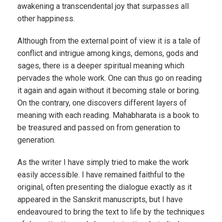
awakening a transcendental joy that surpasses all
other happiness.
Although from the external point of view it is a tale of
conflict and intrigue among kings, demons, gods and
sages, there is a deeper spiritual meaning which
pervades the whole work. One can thus go on reading
it again and again without it becoming stale or boring.
On the contrary, one discovers different layers of
meaning with each reading. Mahabharata is a book to
be treasured and passed on from generation to
generation.
As the writer I have simply tried to make the work
easily accessible. I have remained faithful to the
original, often presenting the dialogue exactly as it
appeared in the Sanskrit manuscripts, but I have
endeavoured to bring the text to life by the techniques