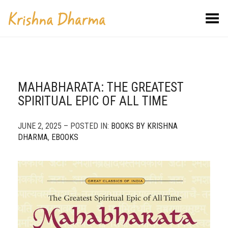
Toggle Menu
MAHABHARATA: THE GREATEST
SPIRITUAL EPIC OF ALL TIME
JUNE 2, 2025 – POSTED IN:
BOOKS BY KRISHNA
DHARMA
,
EBOOKS