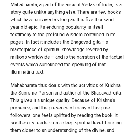
Mahabharata, a part of the ancient Vedas of India, is a
story quite unlike anything else. There are few books
which have survived as long as this five thousand
year old epic. Its enduring popularity is itself
testimony to the profound wisdom contained in its
pages. In fact it includes the Bhagavad-gita – a
masterpiece of spiritual knowledge revered by
millions worldwide – and is the narration of the factual
events which surrounded the speaking of that
illuminating text.
Mahabharata thus deals with the activities of Krishna,
the Supreme Person and author of the Bhagavad-gita.
This gives it a unique quality. Because of Krishna’s
presence, and the presence of many of his pure
followers, one feels uplifted by reading the book. It
soothes its readers on a deep spiritual level, bringing
them closer to an understanding of the divine, and