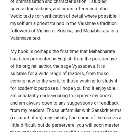
of dramatisation and characterisation. I studied
several translations, and cross referenced other
Vedic texts for verification of detail where possible. I
myself am a priest trained in the Vaishnava tradition,
followers of Vishnu or Krishna, and Mahabharata is a
Vaishnava text.
My book is perhaps the first time that Mahabharata
has been presented in English from the perspective
of its original author, the sage Vyasadeva. It is
suitable for a wide range of readers, from those
coming new to the work, to those wishing to study it
for academic purposes. I hope you find it enjoyable. I
am constantly endeavouring to improve my books,
and am always open to any suggestions or feedback
from my readers. Those unfamiliar with Sanskrit terms
(i.e. most of us) may initially find some of the names a
little difficult, but do perservere, you will soon master