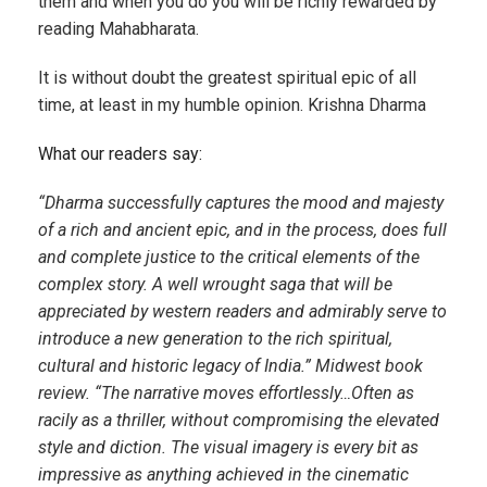
them and when you do you will be richly rewarded by
reading Mahabharata.
It is without doubt the greatest spiritual epic of all
time, at least in my humble opinion. Krishna Dharma
What our readers say:
“Dharma successfully captures the mood and majesty
of a rich and ancient epic, and in the process, does full
and complete justice to the critical elements of the
complex story. A well wrought saga that will be
appreciated by western readers and admirably serve to
introduce a new generation to the rich spiritual,
cultural and historic legacy of India.” Midwest book
review. “The narrative moves effortlessly…Often as
racily as a thriller, without compromising the elevated
style and diction. The visual imagery is every bit as
impressive as anything achieved in the cinematic