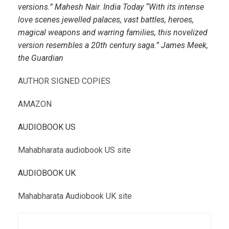
versions.” Mahesh Nair. India Today “With its intense
love scenes jewelled palaces, vast battles, heroes,
magical weapons and warring families, this novelized
version resembles a 20th century saga.” James Meek,
the Guardian
AUTHOR SIGNED COPIES
AMAZON
AUDIOBOOK US
Mahabharata audiobook US site
AUDIOBOOK UK
Mahabharata Audiobook UK site