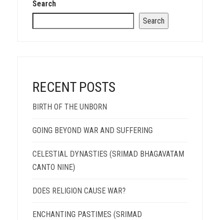
Search
Search
RECENT POSTS
BIRTH OF THE UNBORN
GOING BEYOND WAR AND SUFFERING
CELESTIAL DYNASTIES (SRIMAD BHAGAVATAM
CANTO NINE)
DOES RELIGION CAUSE WAR?
ENCHANTING PASTIMES (SRIMAD