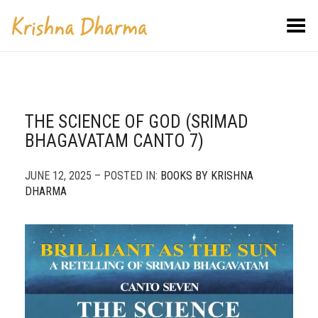
Toggle Menu
THE SCIENCE OF GOD (SRIMAD
BHAGAVATAM CANTO 7)
JUNE 12, 2025 – POSTED IN:
BOOKS BY KRISHNA
DHARMA