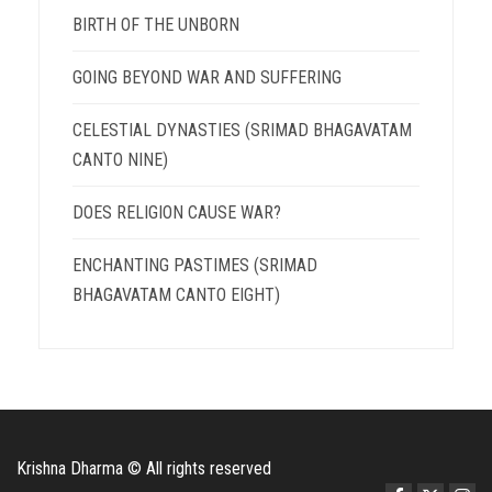
BIRTH OF THE UNBORN
GOING BEYOND WAR AND SUFFERING
CELESTIAL DYNASTIES (SRIMAD BHAGAVATAM
CANTO NINE)
DOES RELIGION CAUSE WAR?
ENCHANTING PASTIMES (SRIMAD
BHAGAVATAM CANTO EIGHT)
Krishna Dharma © All rights reserved