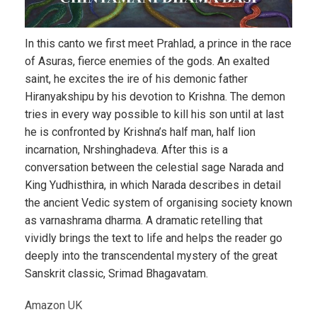
In this canto we first meet Prahlad, a prince in the race
of Asuras, fierce enemies of the gods. An exalted
saint, he excites the ire of his demonic father
Hiranyakshipu by his devotion to Krishna. The demon
tries in every way possible to kill his son until at last
he is confronted by Krishna’s half man, half lion
incarnation, Nrshinghadeva. After this is a
conversation between the celestial sage Narada and
King Yudhisthira, in which Narada describes in detail
the ancient Vedic system of organising society known
as varnashrama dharma. A dramatic retelling that
vividly brings the text to life and helps the reader go
deeply into the transcendental mystery of the great
Sanskrit classic, Srimad Bhagavatam.
Amazon UK