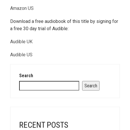
Amazon US
Download a free audiobook of this title by signing for
a free 30 day trial of Audible:
Audible UK
Audible US
Search
Search
RECENT POSTS