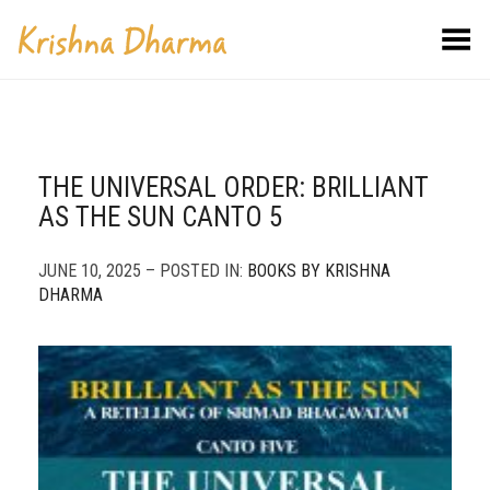
Toggle Menu
THE UNIVERSAL ORDER: BRILLIANT
AS THE SUN CANTO 5
JUNE 10, 2025 – POSTED IN:
BOOKS BY KRISHNA
DHARMA