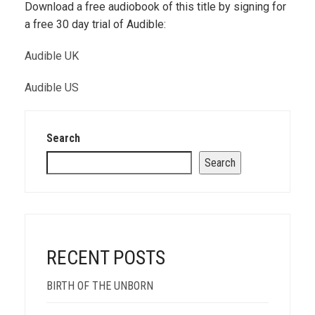
Download a free audiobook of this title by signing for
a free 30 day trial of Audible:
Audible UK
Audible US
Search
Search
RECENT POSTS
BIRTH OF THE UNBORN