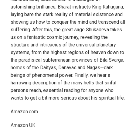
astonishing brilliance, Bharat instructs King Rahugana,
laying bare the stark reality of material existence and
showing us how to conquer the mind and transcend all
suffering. After this, the great sage Shukadeva takes
us on a fantastic cosmic journey, revealing the
structure and intricacies of the universal planetary
systems, from the highest regions of heaven down to
the paradisical subterranean provinces of Bila Svarga,
homes of the Daityas, Danavas and Nagas—dark
beings of phenomenal power. Finally, we hear a
harrowing description of the many hells that sinful
persons reach, essential reading for anyone who
wants to get a bit more serious about his spiritual life.
Amazon.com
Amazon UK