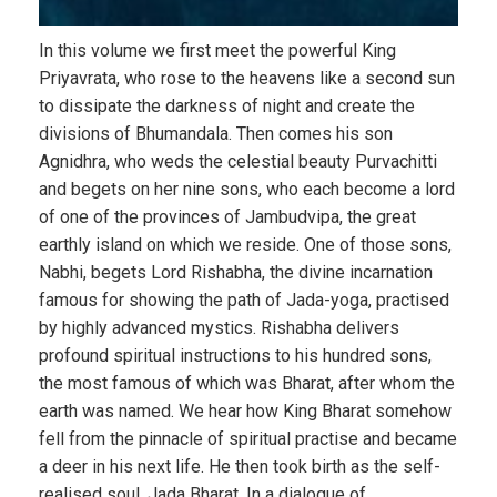
In this volume we first meet the powerful King
Priyavrata, who rose to the heavens like a second sun
to dissipate the darkness of night and create the
divisions of Bhumandala. Then comes his son
Agnidhra, who weds the celestial beauty Purvachitti
and begets on her nine sons, who each become a lord
of one of the provinces of Jambudvipa, the great
earthly island on which we reside. One of those sons,
Nabhi, begets Lord Rishabha, the divine incarnation
famous for showing the path of Jada-yoga, practised
by highly advanced mystics. Rishabha delivers
profound spiritual instructions to his hundred sons,
the most famous of which was Bharat, after whom the
earth was named. We hear how King Bharat somehow
fell from the pinnacle of spiritual practise and became
a deer in his next life. He then took birth as the self-
realised soul, Jada Bharat. In a dialogue of