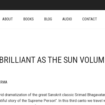
ABOUT
BOOKS
BLOG
AUDIO
CONTACT
(BRILLIANT AS THE SUN VOLUM
ARMA
vid dramatization of the great Sanskrit classic Srimad Bhagavata
tiful story of the Supreme Person”. In this third canto we travel 