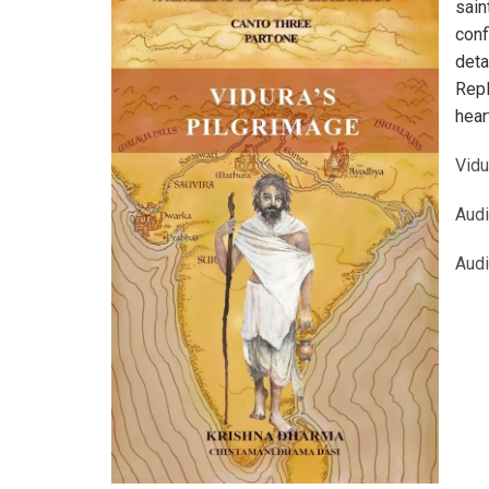
sain
conf
deta
Repl
hear
Vidu
Aud
Aud