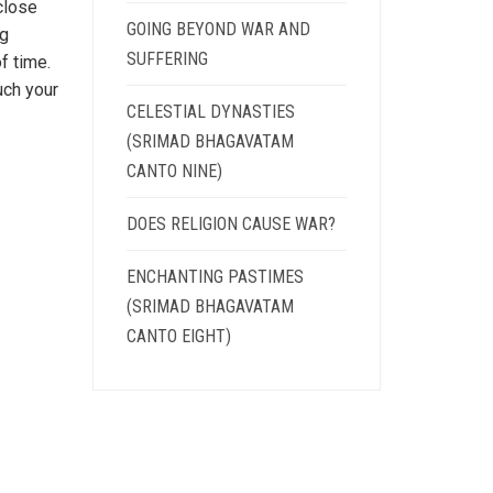
close
GOING BEYOND WAR AND
ng
SUFFERING
f time.
uch your
CELESTIAL DYNASTIES
(SRIMAD BHAGAVATAM
CANTO NINE)
DOES RELIGION CAUSE WAR?
ENCHANTING PASTIMES
(SRIMAD BHAGAVATAM
CANTO EIGHT)