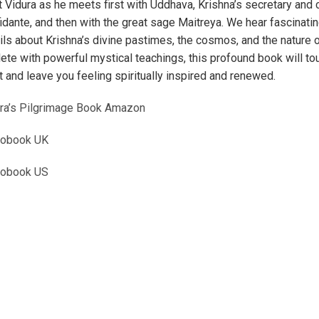
t Vidura as he meets first with Uddhava, Krishna’s secretary and 
idante, and then with the great sage Maitreya. We hear fascinati
ils about Krishna’s divine pastimes, the cosmos, and the nature o
ete with powerful mystical teachings, this profound book will to
t and leave you feeling spiritually inspired and renewed.
ra’s Pilgrimage Book Amazon
iobook UK
iobook US