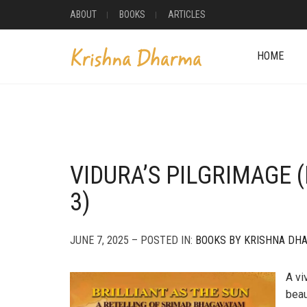
ABOUT
BOOKS
ARTICLES
HOME
VIDURA’S PILGRIMAGE 
3)
JUNE 7, 2025 – POSTED IN:
BOOKS BY KRISHNA DH
A vi
beau