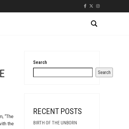
Search
Search
E
Search
RECENT POSTS
m, “The
BIRTH OF THE UNBORN
with the