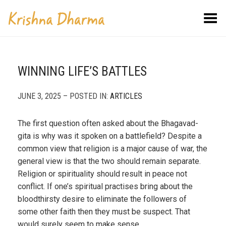
Toggle Menu
WINNING LIFE’S BATTLES
JUNE 3, 2025 – POSTED IN:
ARTICLES
The first question often asked about the Bhagavad-
gita is why was it spoken on a battlefield? Despite a
common view that religion is a major cause of war, the
general view is that the two should remain separate.
Religion or spirituality should result in peace not
conflict. If one’s spiritual practises bring about the
bloodthirsty desire to eliminate the followers of
some other faith then they must be suspect. That
would surely seem to make sense.