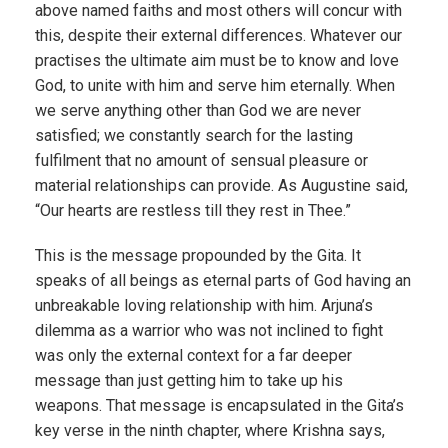
above named faiths and most others will concur with
this, despite their external differences. Whatever our
practises the ultimate aim must be to know and love
God, to unite with him and serve him eternally. When
we serve anything other than God we are never
satisfied; we constantly search for the lasting
fulfilment that no amount of sensual pleasure or
material relationships can provide. As Augustine said,
“Our hearts are restless till they rest in Thee.”
This is the message propounded by the Gita. It
speaks of all beings as eternal parts of God having an
unbreakable loving relationship with him. Arjuna’s
dilemma as a warrior who was not inclined to fight
was only the external context for a far deeper
message than just getting him to take up his
weapons. That message is encapsulated in the Gita’s
key verse in the ninth chapter, where Krishna says,