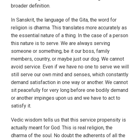
broader definition.
In Sanskrit, the language of the Gita, the word for
religion is dharma. This translates more accurately as
the essential nature of a thing. In the case of a person
this nature is to serve. We are always serving
someone or something, be it our boss, family
members, country, or maybe just our dog. We cannot
avoid service. Even if we have no one to serve we will
still serve our own mind and senses, which constantly
demand satisfaction in one way or another. We cannot
sit peacefully for very long before one bodily demand
or another impinges upon us and we have to act to
satisfy it.
Vedic wisdom tells us that this service propensity is
actually meant for God. This is real religion, the
dharma of the soul. No doubt the adherents of all the