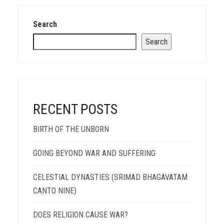
Search
Search
RECENT POSTS
BIRTH OF THE UNBORN
GOING BEYOND WAR AND SUFFERING
CELESTIAL DYNASTIES (SRIMAD BHAGAVATAM
CANTO NINE)
DOES RELIGION CAUSE WAR?