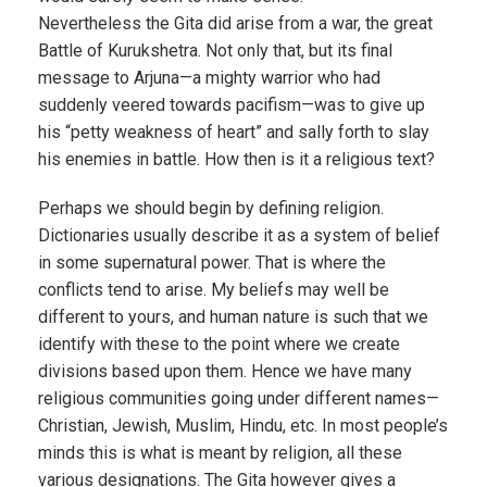
Nevertheless the Gita did arise from a war, the great
Battle of Kurukshetra. Not only that, but its final
message to Arjuna—a mighty warrior who had
suddenly veered towards pacifism—was to give up
his “petty weakness of heart” and sally forth to slay
his enemies in battle. How then is it a religious text?
Perhaps we should begin by defining religion.
Dictionaries usually describe it as a system of belief
in some supernatural power. That is where the
conflicts tend to arise. My beliefs may well be
different to yours, and human nature is such that we
identify with these to the point where we create
divisions based upon them. Hence we have many
religious communities going under different names—
Christian, Jewish, Muslim, Hindu, etc. In most people’s
minds this is what is meant by religion, all these
various designations. The Gita however gives a