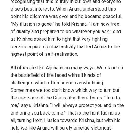
recognising that this is truly in our own and everyone
else’s best interests. When Arjuna understood this
point his dilemma was over and he became peaceful.
“My illusion is gone,” he told Krishna. “I am now free
of duality and prepared to do whatever you ask.” And
as Krishna asked him to fight that very fighting
became a pure spiritual activity that led Arjuna to the
highest point of self-realisation.
All of us are like Arjuna in so many ways. We stand on
the battlefield of life faced with all kinds of
challenges which often seem overwhelming.
Sometimes we too don’t know which way to turn but
the message of the Gita is also there for us. “Turn to
me,” says Krishna. “I will always protect you and in the
end bring you back to me.” That is the fight facing us
all, turning from illusion towards Krishna, but with his
help we like Arjuna will surely emerge victorious.