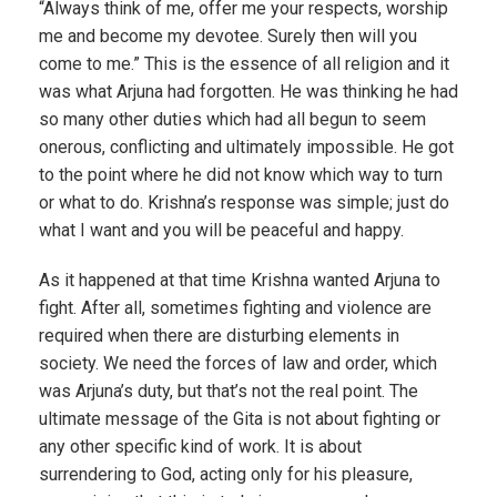
“Always think of me, offer me your respects, worship
me and become my devotee. Surely then will you
come to me.” This is the essence of all religion and it
was what Arjuna had forgotten. He was thinking he had
so many other duties which had all begun to seem
onerous, conflicting and ultimately impossible. He got
to the point where he did not know which way to turn
or what to do. Krishna’s response was simple; just do
what I want and you will be peaceful and happy.
As it happened at that time Krishna wanted Arjuna to
fight. After all, sometimes fighting and violence are
required when there are disturbing elements in
society. We need the forces of law and order, which
was Arjuna’s duty, but that’s not the real point. The
ultimate message of the Gita is not about fighting or
any other specific kind of work. It is about
surrendering to God, acting only for his pleasure,