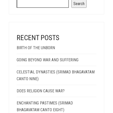
Search
RECENT POSTS
BIRTH OF THE UNBORN
GOING BEYOND WAR AND SUFFERING
CELESTIAL DYNASTIES (SRIMAD BHAGAVATAM
CANTO NINE)
DOES RELIGION CAUSE WAR?
ENCHANTING PASTIMES (SRIMAD
BHAGAVATAM CANTO EIGHT)