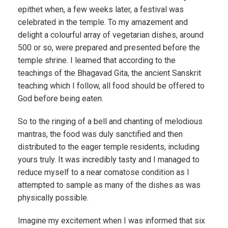
epithet when, a few weeks later, a festival was
celebrated in the temple. To my amazement and
delight a colourful array of vegetarian dishes, around
500 or so, were prepared and presented before the
temple shrine. I learned that according to the
teachings of the Bhagavad Gita, the ancient Sanskrit
teaching which I follow, all food should be offered to
God before being eaten.
So to the ringing of a bell and chanting of melodious
mantras, the food was duly sanctified and then
distributed to the eager temple residents, including
yours truly. It was incredibly tasty and I managed to
reduce myself to a near comatose condition as I
attempted to sample as many of the dishes as was
physically possible.
Imagine my excitement when I was informed that six