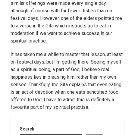
similar offerings were made every single day,
although of course with far fewer dishes than on
festival days. However, one of the elders pointed me
to a verse in the Gita which instructs us to eat in
moderation if we want to achieve success in our
spiritual practise.
It has taken me a while to master that lesson, at least
on festival days, but I’m getting there. Seeing myself
as a spiritual being, a part of God, I believe real
happiness lies in pleasing him, rather than my own
senses. Thankfully, the Gita explains that even eating
is an act of devotion when one eats sanctified food
offered to God. I have to admit, this is definitely a
favourite part of my spiritual practise.
Search