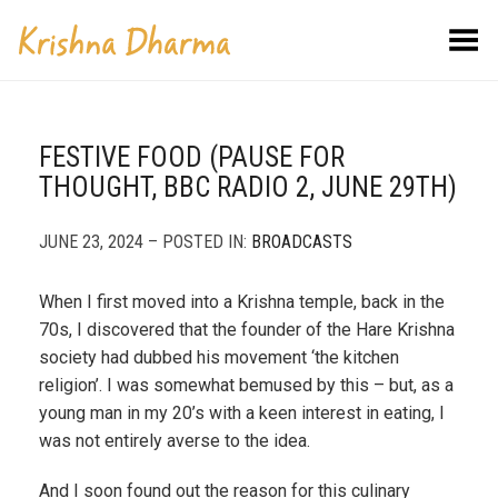
Toggle Menu
FESTIVE FOOD (PAUSE FOR
THOUGHT, BBC RADIO 2, JUNE 29TH)
JUNE 23, 2024 – POSTED IN:
BROADCASTS
When I first moved into a Krishna temple, back in the
70s, I discovered that the founder of the Hare Krishna
society had dubbed his movement ‘the kitchen
religion’. I was somewhat bemused by this – but, as a
young man in my 20’s with a keen interest in eating, I
was not entirely averse to the idea.
And I soon found out the reason for this culinary