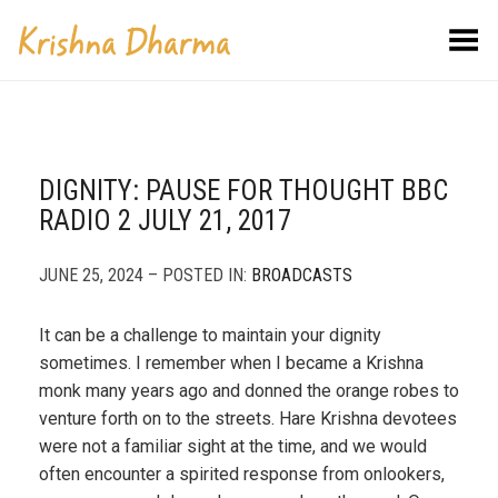
Toggle Menu
DIGNITY: PAUSE FOR THOUGHT BBC
RADIO 2 JULY 21, 2017
JUNE 25, 2024 – POSTED IN:
BROADCASTS
It can be a challenge to maintain your dignity
sometimes. I remember when I became a Krishna
monk many years ago and donned the orange robes to
venture forth on to the streets. Hare Krishna devotees
were not a familiar sight at the time, and we would
often encounter a spirited response from onlookers,