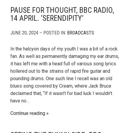
PAUSE FOR THOUGHT, BBC RADIO,
14 APRIL. ‘SERENDIPITY’
JUNE 20, 2024 – POSTED IN:
BROADCASTS
In the halcyon days of my youth I was a bit of a rock
fan. As well as permanently damaging my ear drums,
it has left me with a head full of various song lyrics
hollered out to the strains of rapid fire guitar and
pounding drums. One such line I recall was an old
blues song covered by Cream, where Jack Bruce
declaimed that, “If it wasn’t for bad luck I wouldn’t
have no…
Continue reading