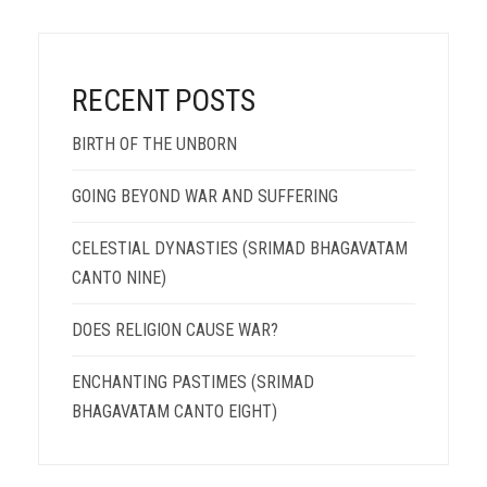
RECENT POSTS
BIRTH OF THE UNBORN
GOING BEYOND WAR AND SUFFERING
CELESTIAL DYNASTIES (SRIMAD BHAGAVATAM
CANTO NINE)
DOES RELIGION CAUSE WAR?
ENCHANTING PASTIMES (SRIMAD
BHAGAVATAM CANTO EIGHT)