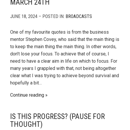
MARCH 24TH
JUNE 18, 2024 – POSTED IN:
BROADCASTS
One of my favourite quotes is from the business
mentor Stephen Covey, who said that the main thing is
to keep the main thing the main thing. In other words,
don’t lose your focus. To achieve that of course, I
need to have a clear aim in life on which to focus. For
many years I grappled with that, not being altogether
clear what I was trying to achieve beyond survival and
hopefully a bit…
Continue reading
IS THIS PROGRESS? (PAUSE FOR
THOUGHT)