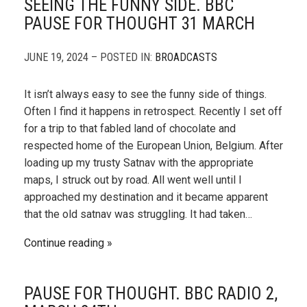
SEEING THE FUNNY SIDE. BBC
PAUSE FOR THOUGHT 31 MARCH
JUNE 19, 2024 – POSTED IN:
BROADCASTS
It isn’t always easy to see the funny side of things.
Often I find it happens in retrospect. Recently I set off
for a trip to that fabled land of chocolate and
respected home of the European Union, Belgium. After
loading up my trusty Satnav with the appropriate
maps, I struck out by road. All went well until I
approached my destination and it became apparent
that the old satnav was struggling. It had taken…
Continue reading
PAUSE FOR THOUGHT. BBC RADIO 2,