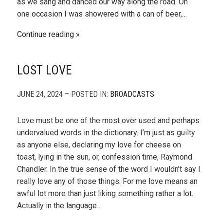
as we sang and danced our way along the road. On
one occasion I was showered with a can of beer,…
Continue reading
LOST LOVE
JUNE 24, 2024 – POSTED IN:
BROADCASTS
Love must be one of the most over used and perhaps
undervalued words in the dictionary. I’m just as guilty
as anyone else, declaring my love for cheese on
toast, lying in the sun, or, confession time, Raymond
Chandler. In the true sense of the word I wouldn’t say I
really love any of those things. For me love means an
awful lot more than just liking something rather a lot.
Actually in the language…