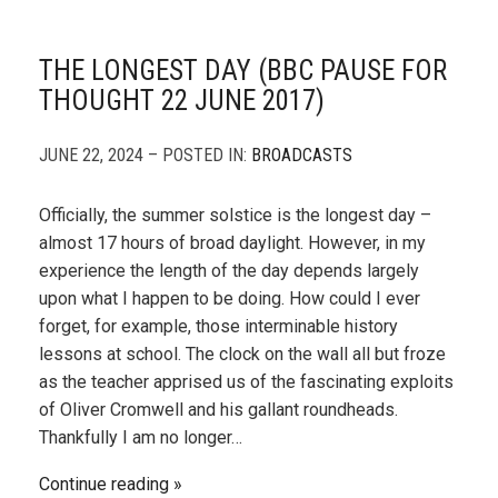
THE LONGEST DAY (BBC PAUSE FOR
THOUGHT 22 JUNE 2017)
JUNE 22, 2024 – POSTED IN:
BROADCASTS
Officially, the summer solstice is the longest day –
almost 17 hours of broad daylight. However, in my
experience the length of the day depends largely
upon what I happen to be doing. How could I ever
forget, for example, those interminable history
lessons at school. The clock on the wall all but froze
as the teacher apprised us of the fascinating exploits
of Oliver Cromwell and his gallant roundheads.
Thankfully I am no longer…
Continue reading