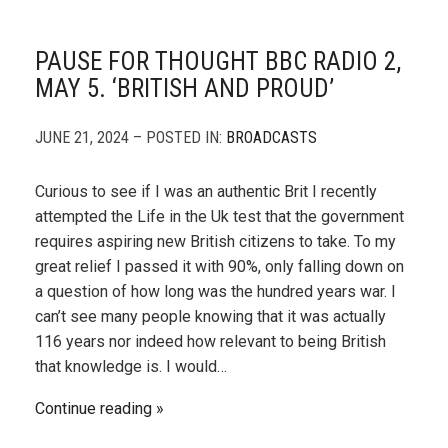
PAUSE FOR THOUGHT BBC RADIO 2,
MAY 5. ‘BRITISH AND PROUD’
JUNE 21, 2024 – POSTED IN:
BROADCASTS
Curious to see if I was an authentic Brit I recently
attempted the Life in the Uk test that the government
requires aspiring new British citizens to take. To my
great relief I passed it with 90%, only falling down on
a question of how long was the hundred years war. I
can’t see many people knowing that it was actually
116 years nor indeed how relevant to being British
that knowledge is. I would…
Continue reading