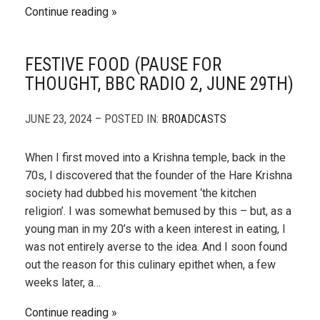
Continue reading
FESTIVE FOOD (PAUSE FOR
THOUGHT, BBC RADIO 2, JUNE 29TH)
JUNE 23, 2024 – POSTED IN:
BROADCASTS
When I first moved into a Krishna temple, back in the
70s, I discovered that the founder of the Hare Krishna
society had dubbed his movement ‘the kitchen
religion’. I was somewhat bemused by this – but, as a
young man in my 20’s with a keen interest in eating, I
was not entirely averse to the idea. And I soon found
out the reason for this culinary epithet when, a few
weeks later, a…
Continue reading