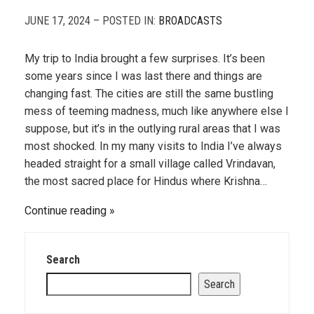
JUNE 17, 2024 – POSTED IN:
BROADCASTS
My trip to India brought a few surprises. It’s been
some years since I was last there and things are
changing fast. The cities are still the same bustling
mess of teeming madness, much like anywhere else I
suppose, but it’s in the outlying rural areas that I was
most shocked. In my many visits to India I’ve always
headed straight for a small village called Vrindavan,
the most sacred place for Hindus where Krishna…
Continue reading
Search
Search