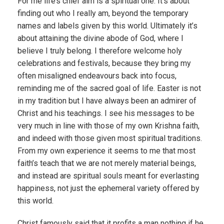
For me life’s chief aim is a spiritual one. It’s about
finding out who I really am, beyond the temporary
names and labels given by this world. Ultimately it’s
about attaining the divine abode of God, where I
believe I truly belong. I therefore welcome holy
celebrations and festivals, because they bring my
often misaligned endeavours back into focus,
reminding me of the sacred goal of life. Easter is not
in my tradition but I have always been an admirer of
Christ and his teachings. I see his messages to be
very much in line with those of my own Krishna faith,
and indeed with those given most spiritual traditions.
From my own experience it seems to me that most
faith’s teach that we are not merely material beings,
and instead are spiritual souls meant for everlasting
happiness, not just the ephemeral variety offered by
this world.
Christ famously said that it profits a man nothing if he