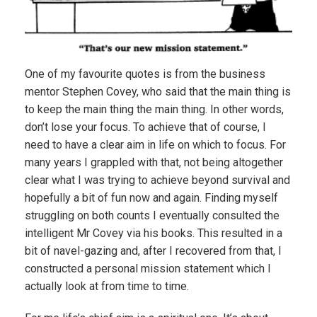
One of my favourite quotes is from the business
mentor Stephen Covey, who said that the main thing is
to keep the main thing the main thing. In other words,
don’t lose your focus. To achieve that of course, I
need to have a clear aim in life on which to focus. For
many years I grappled with that, not being altogether
clear what I was trying to achieve beyond survival and
hopefully a bit of fun now and again. Finding myself
struggling on both counts I eventually consulted the
intelligent Mr Covey via his books. This resulted in a
bit of navel-gazing and, after I recovered from that, I
constructed a personal mission statement which I
actually look at from time to time.