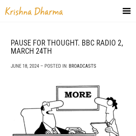
Toggle Menu
PAUSE FOR THOUGHT. BBC RADIO 2,
MARCH 24TH
JUNE 18, 2024 – POSTED IN:
BROADCASTS