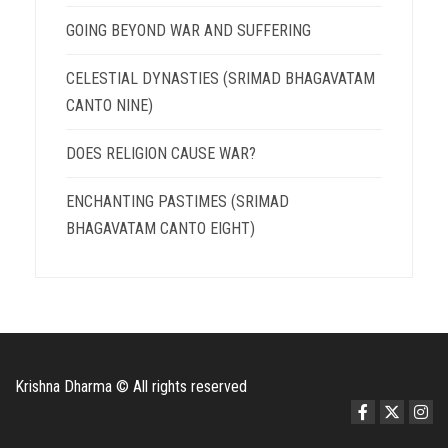
GOING BEYOND WAR AND SUFFERING
CELESTIAL DYNASTIES (SRIMAD BHAGAVATAM
CANTO NINE)
DOES RELIGION CAUSE WAR?
ENCHANTING PASTIMES (SRIMAD
BHAGAVATAM CANTO EIGHT)
Krishna Dharma © All rights reserved