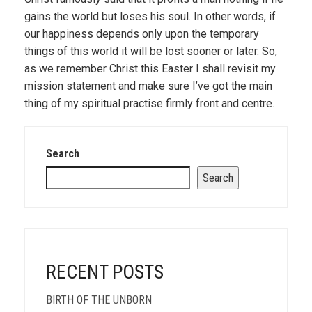
gains the world but loses his soul. In other words, if
our happiness depends only upon the temporary
things of this world it will be lost sooner or later. So,
as we remember Christ this Easter I shall revisit my
mission statement and make sure I’ve got the main
thing of my spiritual practise firmly front and centre.
Search
Search
RECENT POSTS
BIRTH OF THE UNBORN