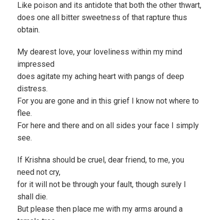
Like poison and its antidote that both the other thwart,
does one all bitter sweetness of that rapture thus
obtain.
My dearest love, your loveliness within my mind
impressed
does agitate my aching heart with pangs of deep
distress.
For you are gone and in this grief I know not where to
flee.
For here and there and on all sides your face I simply
see.
If Krishna should be cruel, dear friend, to me, you
need not cry,
for it will not be through your fault, though surely I
shall die.
But please then place me with my arms around a