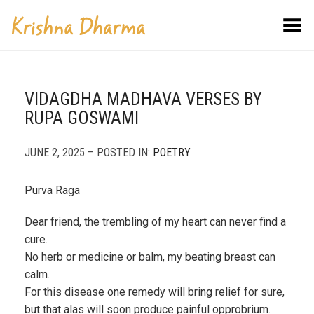
Toggle Menu
VIDAGDHA MADHAVA VERSES BY
RUPA GOSWAMI
JUNE 2, 2025 – POSTED IN:
POETRY
Purva Raga
Dear friend, the trembling of my heart can never find a
cure.
No herb or medicine or balm, my beating breast can
calm.
For this disease one remedy will bring relief for sure,
but that alas will soon produce painful opprobrium.