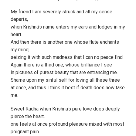
My friend I am severely struck and all my sense
departs,
when Krishna’s name enters my ears and lodges in my
heart.
And then there is another one whose flute enchants
my mind,
seizing it with such madness that I can no peace find.
Again there is a third one, whose brilliance I see
in pictures of purest beauty that are entrancing me.
Shame upon my sinful self for loving all these three
at once, and thus I think it best if death does now take
me.
Sweet Radha when Krishna’s pure love does deeply
pierce the heart,
one feels at once profound pleasure mixed with most
poignant pain.