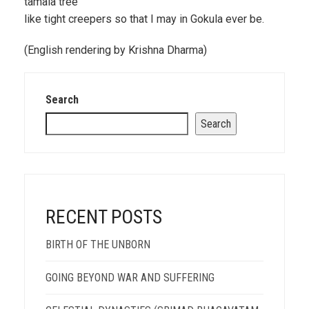
tamala tree
like tight creepers so that I may in Gokula ever be.
(English rendering by Krishna Dharma)
Search
Search
RECENT POSTS
BIRTH OF THE UNBORN
GOING BEYOND WAR AND SUFFERING