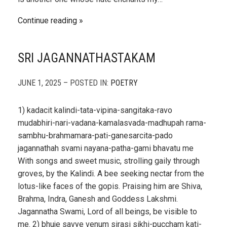
Continue reading
SRI JAGANNATHASTAKAM
JUNE 1, 2025 – POSTED IN:
POETRY
1) kadacit kalindi-tata-vipina-sangitaka-ravo
mudabhiri-nari-vadana-kamalasvada-madhupah rama-
sambhu-brahmamara-pati-ganesarcita-pado
jagannathah svami nayana-patha-gami bhavatu me
With songs and sweet music, strolling gaily through
groves, by the Kalindi. A bee seeking nectar from the
lotus-like faces of the gopis. Praising him are Shiva,
Brahma, Indra, Ganesh and Goddess Lakshmi.
Jagannatha Swami, Lord of all beings, be visible to
me. 2) bhuje savye venum sirasi sikhi-puccham kati-