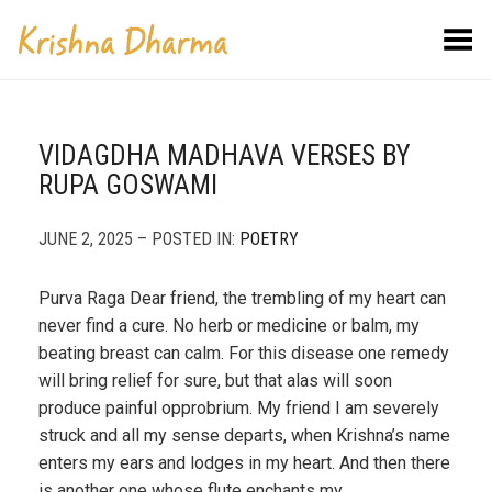
Toggle Menu
VIDAGDHA MADHAVA VERSES BY
RUPA GOSWAMI
JUNE 2, 2025 – POSTED IN:
POETRY
Purva Raga Dear friend, the trembling of my heart can
never find a cure. No herb or medicine or balm, my
beating breast can calm. For this disease one remedy
will bring relief for sure, but that alas will soon
produce painful opprobrium. My friend I am severely
struck and all my sense departs, when Krishna’s name
enters my ears and lodges in my heart. And then there
is another one whose flute enchants my…