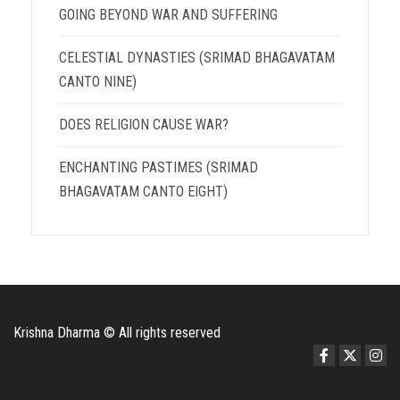
GOING BEYOND WAR AND SUFFERING
CELESTIAL DYNASTIES (SRIMAD BHAGAVATAM
CANTO NINE)
DOES RELIGION CAUSE WAR?
ENCHANTING PASTIMES (SRIMAD
BHAGAVATAM CANTO EIGHT)
Krishna Dharma © All rights reserved