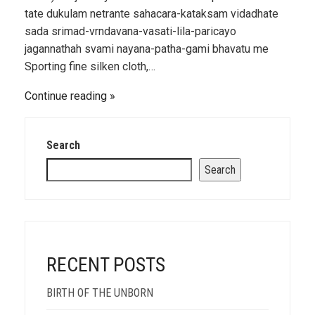
tate dukulam netrante sahacara-kataksam vidadhate
sada srimad-vrndavana-vasati-lila-paricayo
jagannathah svami nayana-patha-gami bhavatu me
Sporting fine silken cloth,…
Continue reading
Search
Search
RECENT POSTS
BIRTH OF THE UNBORN